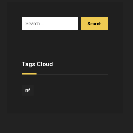
Search
Tags Cloud
ppf