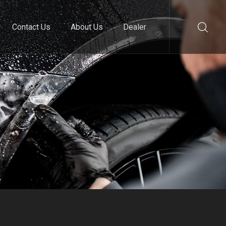
Contact Us
About Us
Dealer