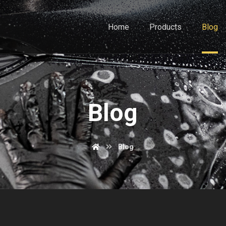
Home
Products
Blog
Blog
Blog