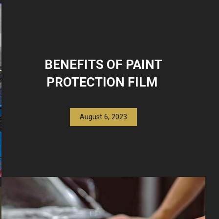
BENEFITS OF PAINT
PROTECTION FILM
August 6, 2023