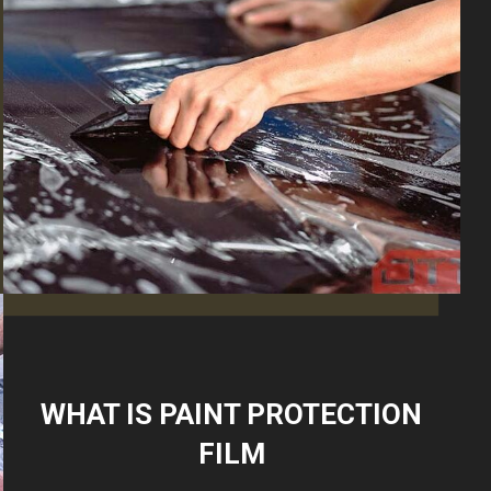
WHAT IS PAINT PROTECTION
FILM