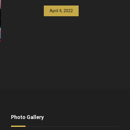
April 4, 2022
Photo Gallery