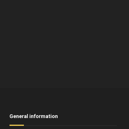
General information