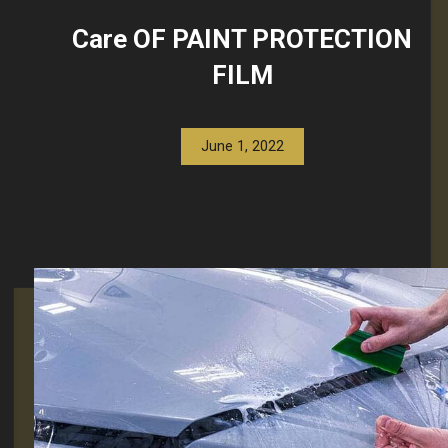
Care OF PAINT PROTECTION
FILM
June 1, 2022